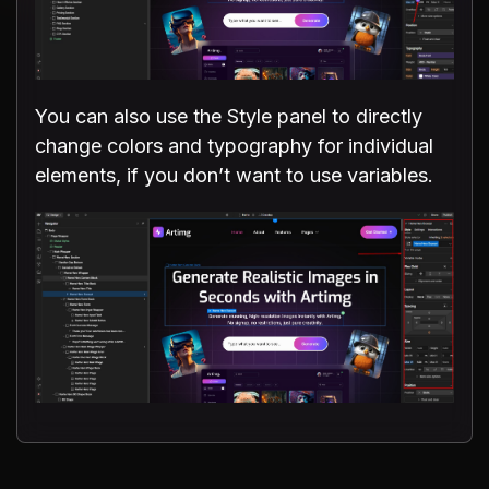
You can also use the Style panel to directly
change colors and typography for individual
elements, if you don’t want to use variables.