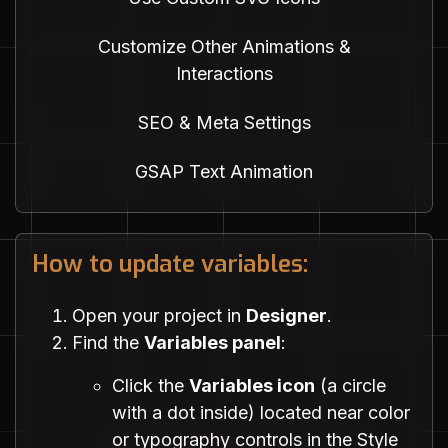
Customize Other Animations &
Interactions
SEO & Meta Settings
GSAP Text Animation
How to update variables:
Open your project in
Designer
.
Find the
Variables panel
:
Click the
Variables icon
(a circle
with a dot inside) located near color
or typography controls in the Style