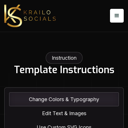
Instruction
Template Instructions
Change Colors & Typography
Edit Text & Images
Use Custom SVG Icons