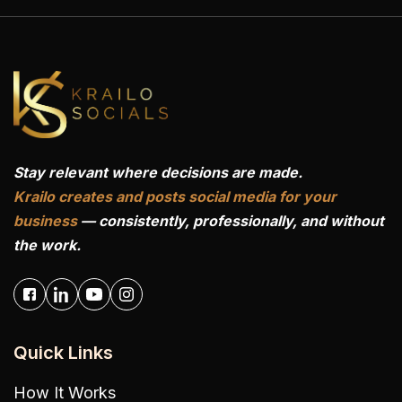
Stay relevant where decisions are made.
Krailo creates and posts social media for your
business
— consistently, professionally, and without
the work.
Quick Links
How It Works