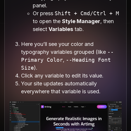
panel.
Or press
Shift + Cmd/Ctrl + M
to open the
Style Manager
, then
select
Variables
tab.
Here you’ll see your color and
typography variables grouped (like
--
Primary Color
,
--Heading Font
Size
).
Click any variable to edit its value.
Your site updates automatically
everywhere that variable is used.