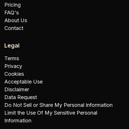
Pricing
FAQ's
About Us
Contact
Legal
Terms
Privacy
Cookies
Acceptable Use
Disclaimer
Data Request
Do Not Sell or Share My Personal information
Limit the Use Of My Sensitive Personal
Information