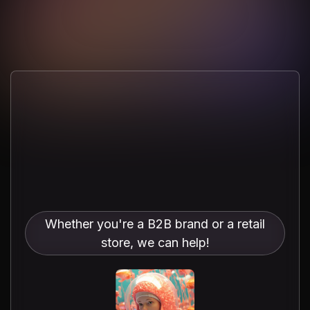
Whether you're a B2B brand or a retail
store, we can help!