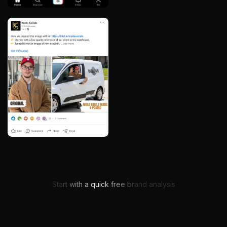
Get My Free Brand Audit
Start with a quick free brand analysis