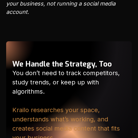
your business, not running a social media
account.
We Handle the Strategy, Too
You don’t need to track competitors,
study trends, or keep up with
algorithms.
Krailo researches your space,
understands what’s working, and
creates social media content that fits
your business.