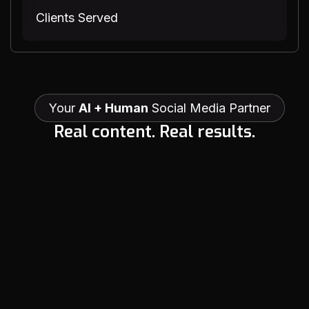
Clients Served
Your
AI + Human
Social Media Partner
R
e
a
l
c
o
n
t
e
n
t
.
R
e
a
l
r
e
s
u
l
t
s
.