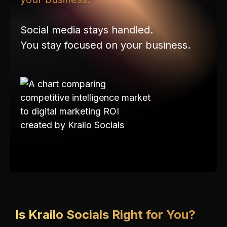
Social media stays handled.
You stay focused on your business.
Is Krailo Socials Right for You?