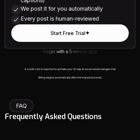
captions)
We post it for you automatically
Every post is human-reviewed
Start Free Trial
Begin with a 5-minute quiz
A credit card is required to activate your 10-day AI social media manager trial.
Billing begins automatically after the trial period ends.
FAQ
F
r
e
q
u
e
n
t
l
y
A
s
k
e
d
Q
u
e
s
t
i
o
n
s