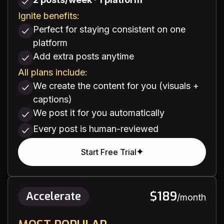
Ignite benefits:
Perfect for staying consistent on one
platform
Add extra posts anytime
All plans include:
We create the content for you (visuals +
captions)
We post it for you automatically
Every post is human-reviewed
Start Free Trial
$189
Accelerate
/month