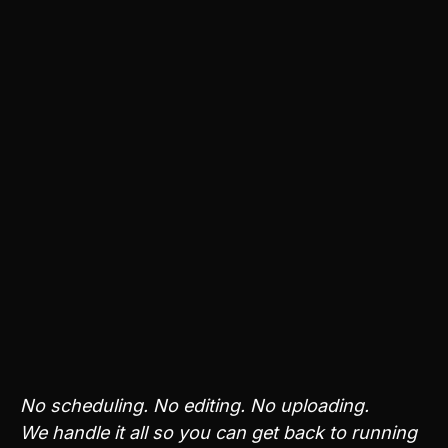
Anything
Krailo adapts to your brand’s style, values, and
audience over time - creating content that
continues to fit your business without extra input
from you.
You can see engagement and visibility in your
dashboard, without reports, spreadsheets, or daily
oversight.
Analyze your brand - learn your fit
Get a Free Social Media Review
No scheduling. No editing. No uploading.
We handle it all so you can get back to running