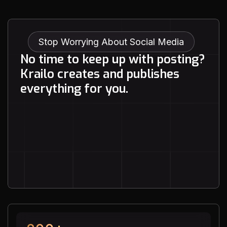
achieve real, measurable
growth, I highly recommend
Krailo Socials. They don’t just
meet expectations—they
Stop Worrying About Social Media
exceed them.
N
o
t
i
m
e
t
o
k
e
e
p
u
p
w
i
t
h
p
o
s
t
i
n
g
?
K
r
a
i
l
o
c
r
e
a
t
e
s
a
n
d
p
u
b
l
i
s
h
e
s
e
v
e
r
y
t
h
i
n
g
f
o
r
y
o
u
.
See How It Works