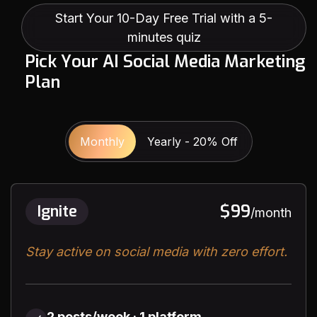
Start Your 10-Day Free Trial with a 5-
minutes quiz
P
i
c
k
Y
o
u
r
A
I
S
o
c
i
a
l
M
e
d
i
a
M
a
r
k
e
t
i
n
g
P
l
a
n
Monthly
Yearly - 20% Off
$99
Ignite
/month
Stay active on social media with zero effort.
2 posts/week · 1 platform