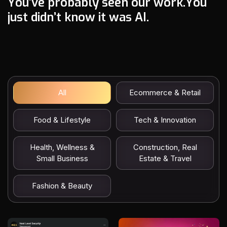
Y
o
u
’
v
e
p
r
o
b
a
b
l
y
s
e
e
n
o
u
r
w
o
r
k
.
Y
o
u
j
u
s
t
d
i
d
n
’
t
k
n
o
w
i
t
w
a
s
A
I
.
All
Ecommerce & Retail
Food & Lifestyle
Tech & Innovation
Health, Wellness &
Construction, Real
Small Business
Estate & Travel
Fashion & Beauty