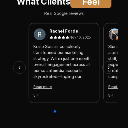
What Clients
Feel
Real Google reviews
Rachel Forde
c
Nov 10, 2025
Krailo Socials completely
Stunning v
transformed our marketing
attentive
strategy. Within just one month,
staff, and 
overall engagement across all
experienc
‹
›
our social media accounts
created fo
skyrocketed—tripling our
company ar
previous results! Their team
would abs
Read more
Read more
consistently delivered high-
I could giv
quality, creative content that
would. Tha
5 ⭐
5 ⭐
captured attention and aligned
perfectly with our brand. Every
new post felt fresh and exciting.
If you’re looking to automate
your marketing efforts and