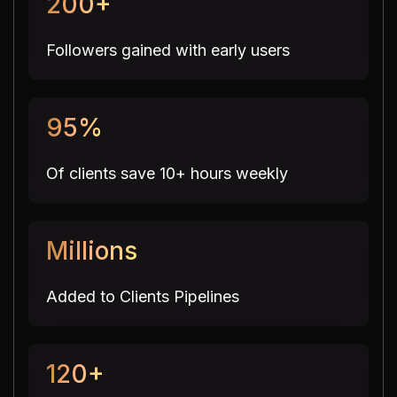
200+
Followers gained with early users
95%
Of clients save 10+ hours weekly
Millions
Added to Clients Pipelines
120+