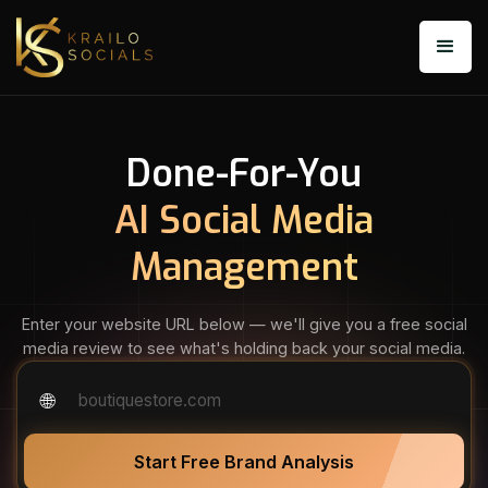
Done-For-You
AI Social Media
Management
Enter your website URL below — we'll give you a free social
media review to see what's holding back your social media.
🌐
dentalcare.com
Start Free Brand Analysis