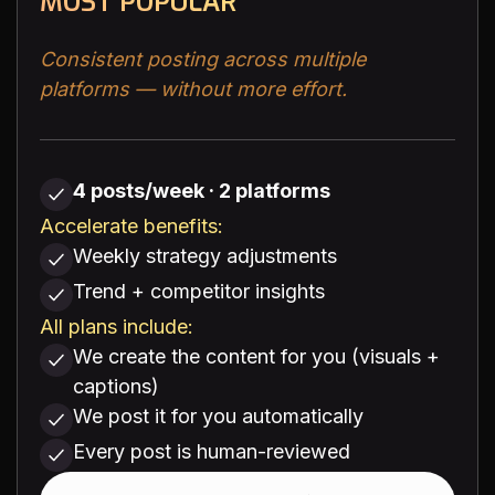
MOST POPULAR
Consistent posting across multiple
platforms — without more effort.
4 posts/week · 2 platforms
Accelerate benefits:
Weekly strategy adjustments
Trend + competitor insights
All plans include:
We create the content for you (visuals +
captions)
We post it for you automatically
Every post is human-reviewed