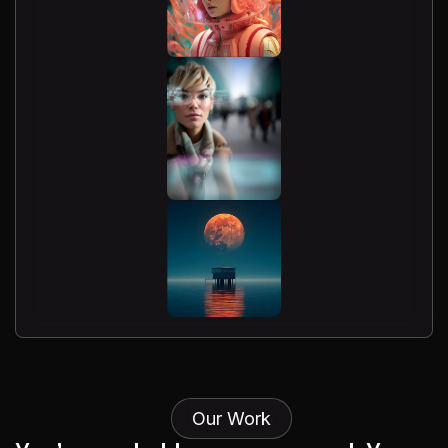
Our Work