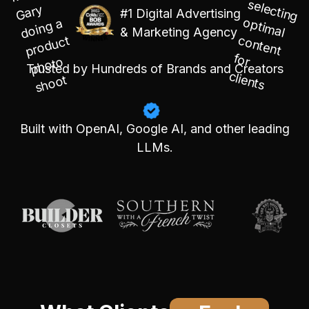
#1 Digital Advertising
& Marketing Agency
Trusted by Hundreds of Brands and Creators
Built with OpenAI, Google AI, and other leading
LLMs.