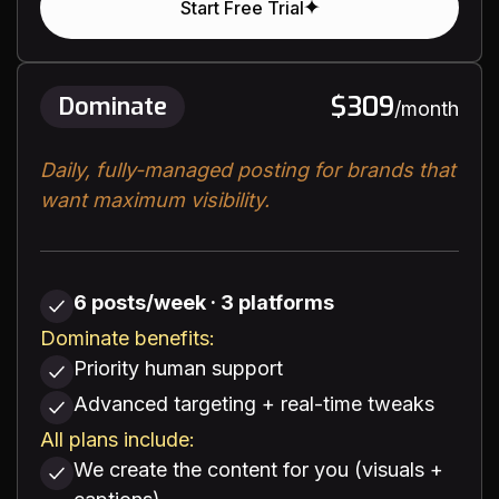
Start Free Trial
$309
Dominate
/month
Daily, fully-managed posting for brands that
want maximum visibility.
6 posts/week · 3 platforms
Dominate benefits:
Priority human support
Advanced targeting + real-time tweaks
All plans include:
We create the content for you (visuals +