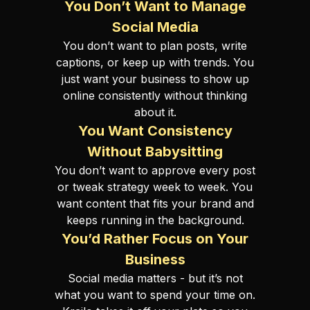
You Don’t Want to Manage
Social Media
You don’t want to plan posts, write
captions, or keep up with trends. You
just want your business to show up
online consistently without thinking
about it.
You Want Consistency
Without Babysitting
You don’t want to approve every post
or tweak strategy week to week. You
want content that fits your brand and
keeps running in the background.
You’d Rather Focus on Your
Business
Social media matters - but it’s not
what you want to spend your time on.