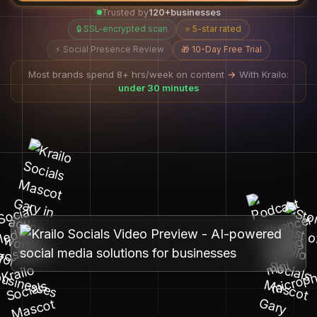
Trusted by
120+
businesses
🔒 SSL-encrypted scan
⭐ 5-star rated
⚡ Social Presence Review
🎁 10-Day Free Trial
Most brands spend 8+ hrs/week on content
→
With Krailo:
under 30 minutes
AI learns your brand, humans ensure quality.
Your social media runs itself.