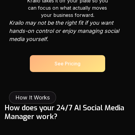
Krailo takes it off your plate so you
can focus on what actually moves
your business forward.
Krailo may not be the right fit if you want
hands-on control or enjoy managing social
media yourself.
See Pricing
How It Works
H
o
w
d
o
e
s
y
o
u
r
2
4
/
7
A
I
S
o
c
i
a
l
M
e
d
i
a
M
a
n
a
g
e
r
w
o
r
k
?